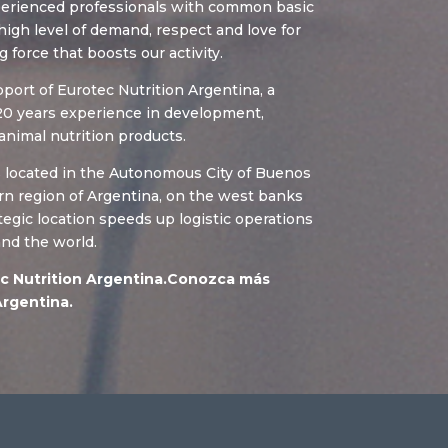
xperienced professionals with common basic
igh level of demand, respect and love for
g force that boosts our activity.
ort of Eurotec Nutrition Argentina, a
0 years experience in development,
animal nutrition products.
s located in the Autonomous City of Buenos
ern region of Argentina, on the west banks
rategic location speeds up logistic operations
and the world.
c Nutrition Argentina.Conozca más
Argentina.