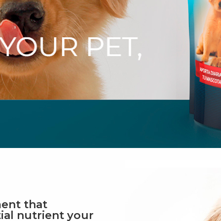
ent that
ial nutrient your