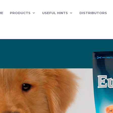
ME
PRODUCTS
USEFUL HINTS
DISTRIBUTORS