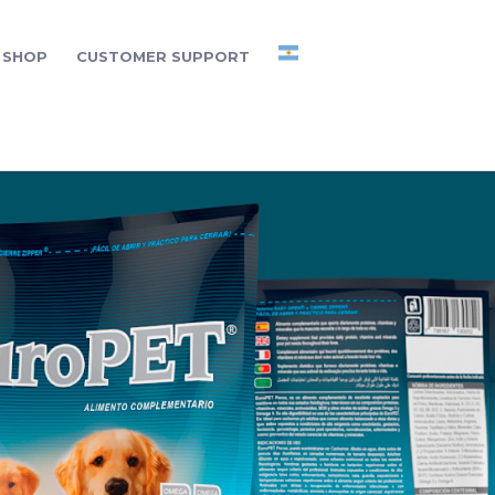
SHOP
CUSTOMER SUPPORT