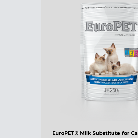
EuroPET® Milk Substitute for Ca