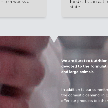
th to 4 weeks of
food cats can eat r
state.
We are Eurotec Nutritio
devoted to the formulati
and large animals.
In addition to our commitm
the domestic demand, in E
offer our products to other