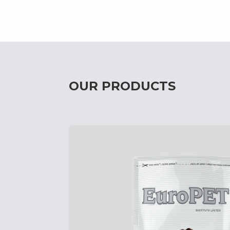
OUR PRODUCTS