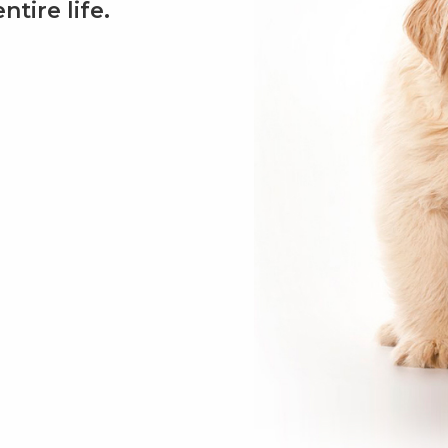
tire life.