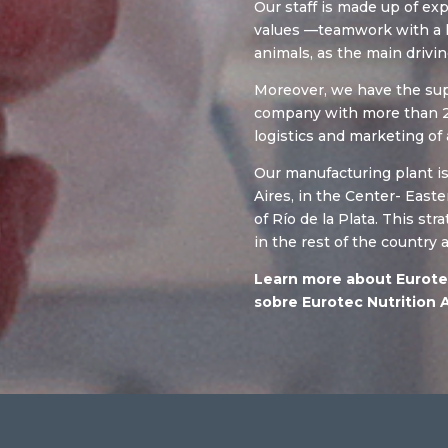
Our staff is made up of e
values —teamwork with a h
animals, as the main drivin
Moreover, we have the supp
company with more than 2
logistics and marketing of 
Our manufacturing plant i
Aires, in the Center- East
of Río de la Plata. This st
in the rest of the country 
Learn more about Eurote
sobre Eurotec Nutrition 