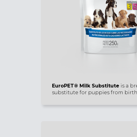
EuroPET® Milk Substitute
is a br
substitute for puppies from birth