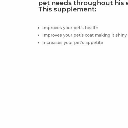
pet needs throughout his en
This supplement:
Improves your pet’s health
Improves your pet’s coat making it shiny
Increases your pet’s appetite