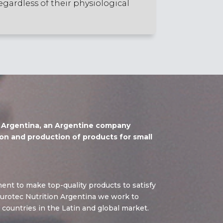
egardless of their physiological
n Argentina, an Argentine company
on and production of products for small
ent to make top-quality products to satisfy
urotec Nutrition Argentina we work to
 countries in the Latin and global market.