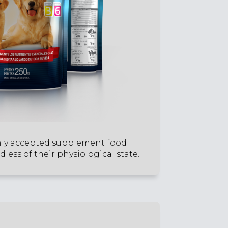
hly accepted supplement food
less of their physiological state.