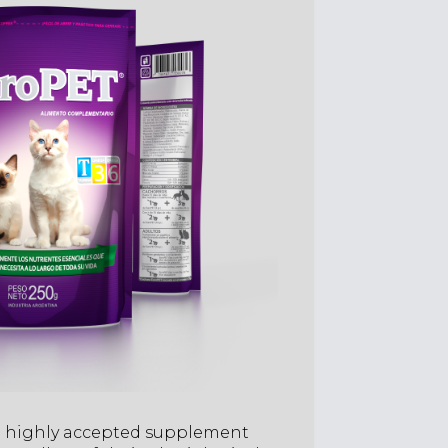
a highly accepted supplement