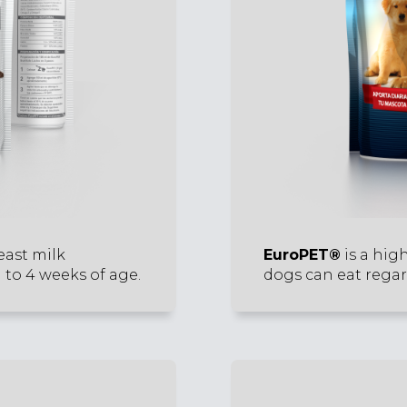
east milk
EuroPET®
is a hig
 to 4 weeks of age.
dogs can eat regard