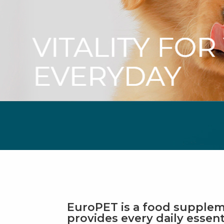
EuroPET is a food supplem
provides every daily essent