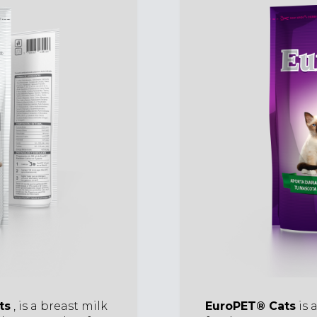
ts
, is a breast milk
EuroPET® Cats
is 