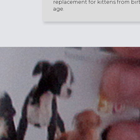
replacement for kittens from bir
age.