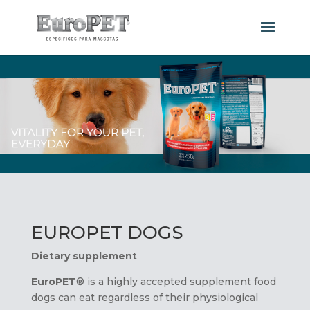
EUROPET DOGS
Dietary supplement
EuroPET
® is a highly accepted supplement food
dogs can eat regardless of their physiological