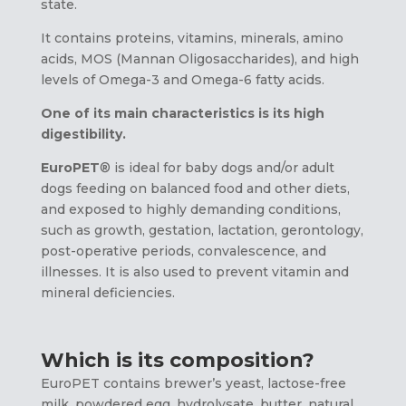
state.
It contains proteins, vitamins, minerals, amino
acids, MOS (Mannan Oligosaccharides), and high
levels of Omega-3 and Omega-6 fatty acids.
One of its main characteristics is its high
digestibility.
EuroPET
® is ideal for baby dogs and/or adult
dogs feeding on balanced food and other diets,
and exposed to highly demanding conditions,
such as growth, gestation, lactation, gerontology,
post-operative periods, convalescence, and
illnesses. It is also used to prevent vitamin and
mineral deficiencies.
Which is its composition?
EuroPET contains brewer’s yeast, lactose-free
milk, powdered egg, hydrolysate, butter, natural