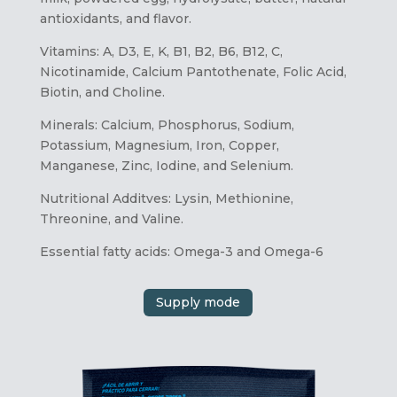
antioxidants, and flavor.
Vitamins: A, D3, E, K, B1, B2, B6, B12, C,
Nicotinamide, Calcium Pantothenate, Folic Acid,
Biotin, and Choline.
Minerals: Calcium, Phosphorus, Sodium,
Potassium, Magnesium, Iron, Copper,
Manganese, Zinc, Iodine, and Selenium.
Nutritional Additves: Lysin, Methionine,
Threonine, and Valine.
Essential fatty acids: Omega-3 and Omega-6
Supply mode