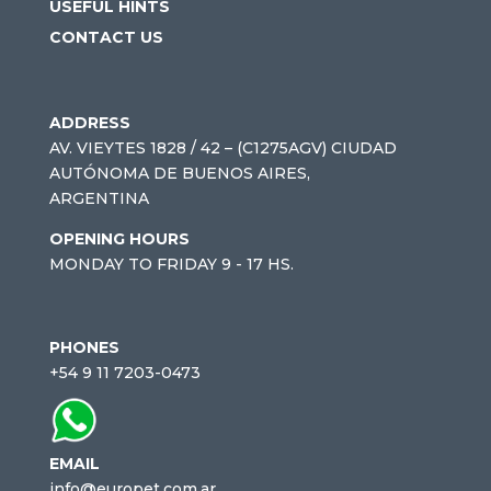
USEFUL HINTS
CONTACT US
ADDRESS
AV. VIEYTES 1828 / 42 – (C1275AGV) CIUDAD
AUTÓNOMA DE BUENOS AIRES,
ARGENTINA
OPENING HOURS
MONDAY TO FRIDAY 9 - 17 HS.
PHONES
+54 9 11 7203-0473
EMAIL
info@europet.com.ar