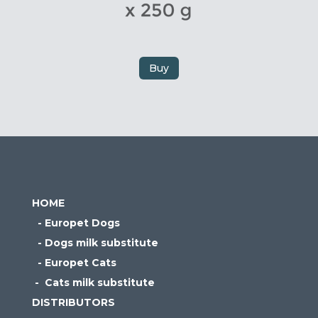
Buy
HOME
- Europet Dogs
- Dogs milk substitute
- Europet Cats
- Cats milk substitute
DISTRIBUTORS