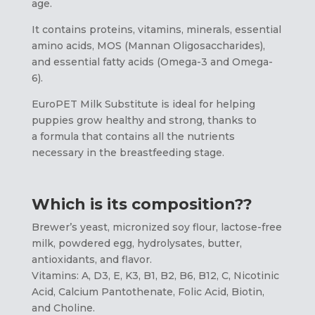
age.
It contains proteins, vitamins, minerals, essential
amino acids, MOS (Mannan Oligosaccharides),
and essential fatty acids (Omega-3 and Omega-
6).
EuroPET Milk Substitute is ideal for helping
puppies grow healthy and strong, thanks to
a formula that contains all the nutrients
necessary in the breastfeeding stage.
Which is its composition??
Brewer’s yeast, micronized soy flour, lactose-free
milk, powdered egg, hydrolysates, butter,
antioxidants, and flavor.
Vitamins: A, D3, E, K3, B1, B2, B6, B12, C, Nicotinic
Acid, Calcium Pantothenate, Folic Acid, Biotin,
and Choline.