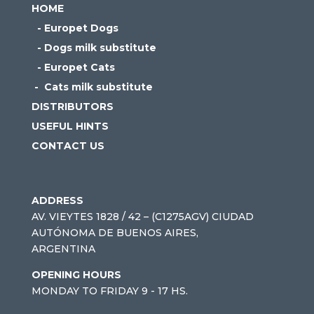
HOME
- Europet Dogs
- Dogs milk substitute
- Europet Cats
- Cats milk substitute
DISTRIBUTORS
USEFUL HINTS
CONTACT US
ADDRESS
AV. VIEYTES 1828 / 42 – (C1275AGV) CIUDAD
AUTÓNOMA DE BUENOS AIRES,
ARGENTINA
OPENING HOURS
MONDAY TO FRIDAY 9 - 17 HS.