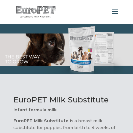
EuroPET Milk Substitute
Infant formula milk
EuroPET
Milk Substitute
is a breast milk
substitute for puppies from birth to 4 weeks of