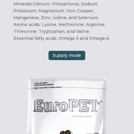
Minerals:Calcium, Phosphorus, Sodium,
Potassium, Magnesium, Iron, Copper,
Manganese, Zinc, Iodine, and Selenium.
Amino acids: Lysine, Methionine, Arginine,
Threonine, Tryptophan, and Valine.
Essential fatty acids: Omega-3 and Omega-6.
Supply mode